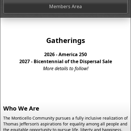
Members Area
Gatherings
2026 - America 250
2027 - Bicentennial of the Dispersal Sale
More details to follow!
Who We Are
The Monticello Community pursues a fully inclusive realization of
Thomas Jefferson’s aspirations for equality among all people and
the equitable opportunity to pursue life, liberty and happiness.