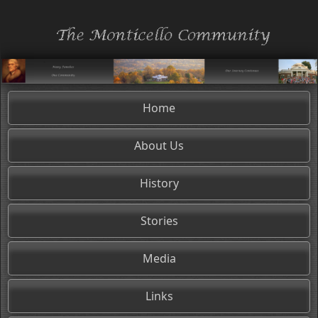
Home
About Us
History
Stories
Media
Links